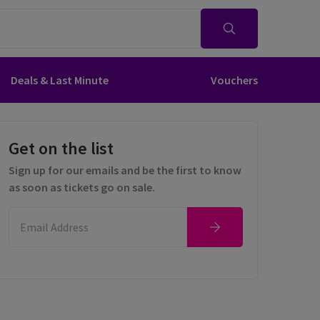
Deals & Last Minute
Vouchers
Get on the list
Sign up for our emails and be the first to know
as soon as tickets go on sale.