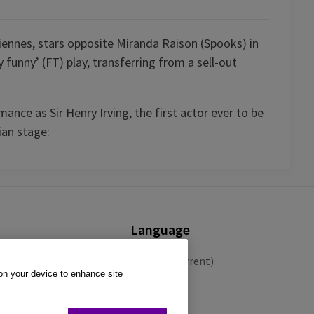
iennes, stars opposite Miranda Raison (Spooks) in
 funny’ (FT) play, transferring from a sell-out
ance as Sir Henry Irving, the first actor ever to be
ian stage:
Language
English (Current)
 on your device to enhance site
Español
Français