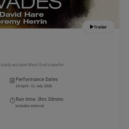
Trailer
tically acclaim West End transfer
Performance Dates
24 April - 11 July 2026
Run time: 2hrs 30mins
Includes interval