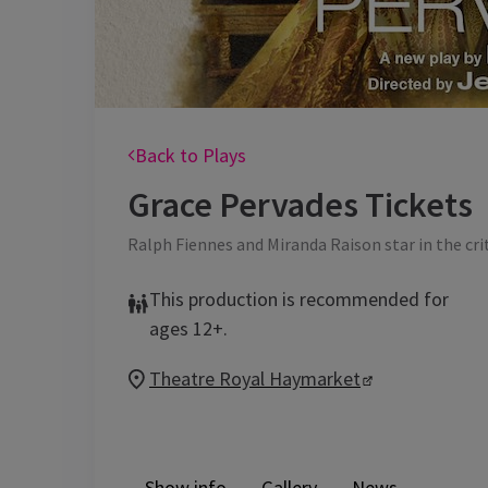
Back to Plays
Grace Pervades
Tickets
Ralph Fiennes and Miranda Raison star in the cri
This production is recommended for
ages 12+.
Theatre Royal Haymarket
Show info
Gallery
News