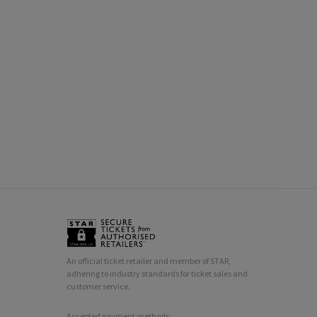
An official ticket retailer and member of STAR,
adhering to industry standards for ticket sales and
customer service.
Accepted payment methods