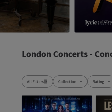
London Concerts - Conc
All Filters
Collection
Rating