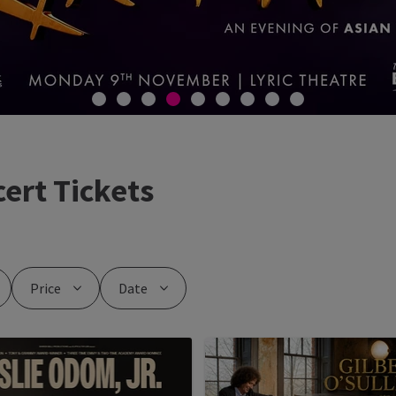
ert Tickets
Price
Date