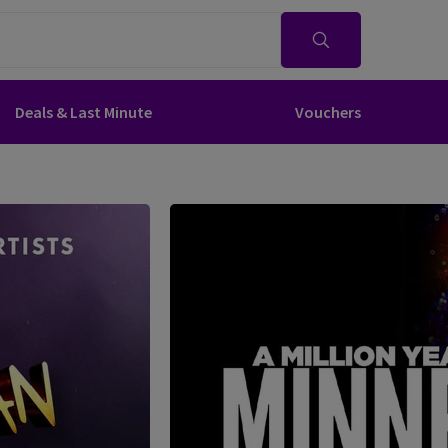
Deals & Last Minute
Vouchers