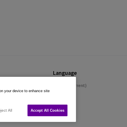
Language
English (Current)
 on your device to enhance site
Español
Français
ject All
Accept All Cookies
Deutsch