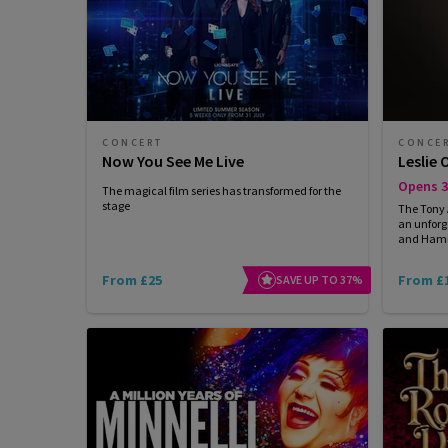
CONCERT
CONCE
Now You See Me Live
Leslie 
Opens 3
The magical film series has transformed for the
stage
The Tony
an unforg
and Hamil
From £25
From £
SAVE UP TO 37%