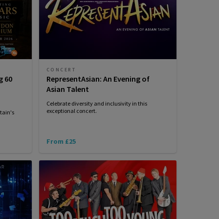
CONCERT
g 60
RepresentAsian: An Evening of
Asian Talent
Celebrate diversity and inclusivity in this
exceptional concert.
tain's
From £25