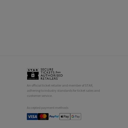
An official ticket retailer and member of STAR,
adhering to industry standards for ticket sales and
customer service.
Accepted payment methods