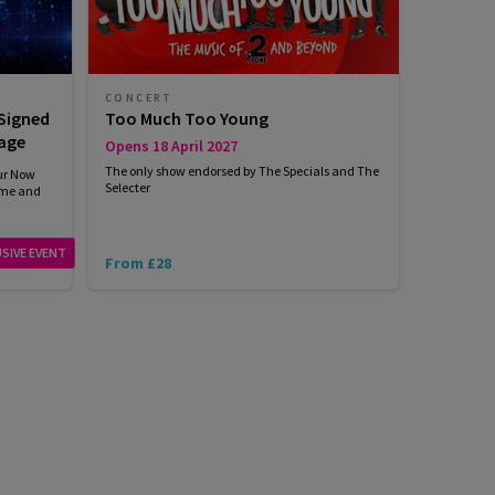
CONCERT
 Signed
Too Much Too Young
age
Opens 18 April 2027
The only show endorsed by The Specials and The
our Now
Selecter
mme and
SIVE EVENT
From £28