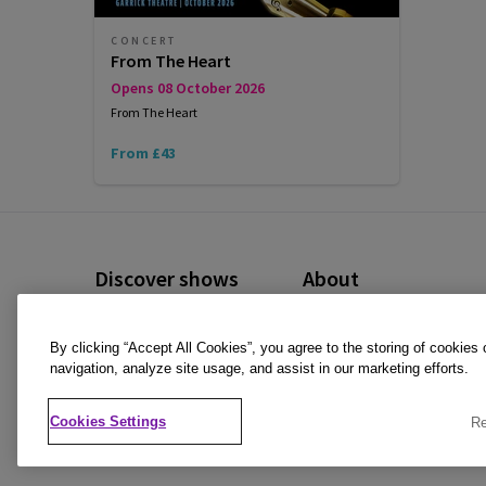
CONCERT
From The Heart
Opens 08 October 2026
From The Heart
From £43
Discover shows
About
Musicals
Cookies Policy
By clicking “Accept All Cookies”, you agree to the storing of cookies
Plays
Privacy Policy
navigation, analyze site usage, and assist in our marketing efforts.
Offers and discounts
Terms & Conditions
Cookies Settings
Re
All Shows