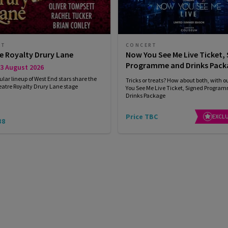
RT
CONCERT
e Royalty Drury Lane
Now You See Me Live Ticket,
Programme and Drinks Pack
3 August 2026
ular lineup of West End stars share the
Tricks or treats? How about both, with 
eatre Royalty Drury Lane stage
You See Me Live Ticket, Signed Progra
Drinks Package
Price TBC
EXCLU
38