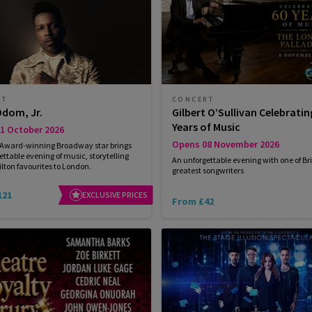
RT
CONCERT
Odom, Jr.
Gilbert O’Sullivan Celebratin
Years of Music
1 October 2026
Opens 08 November 2026
 Award-winning Broadway star brings
ettable evening of music, storytelling
An unforgettable evening with one of Bri
ton favourites to London.
greatest songwriters
121
EXCLUSIVE PRICES
From £42