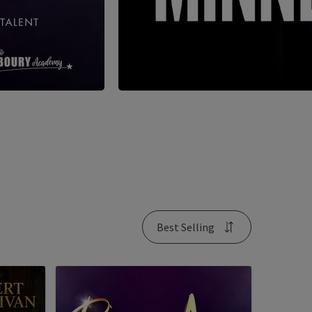
Best Selling