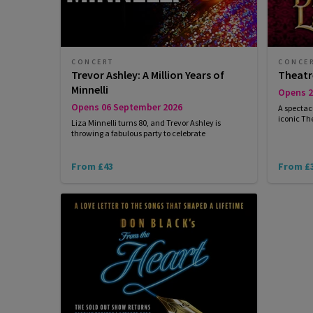
CONCERT
CONCE
Trevor Ashley: A Million Years of
Theatr
Minnelli
Opens 2
Opens 06 September 2026
A spectac
iconic Th
Liza Minnelli turns 80, and Trevor Ashley is
throwing a fabulous party to celebrate
From £43
From £