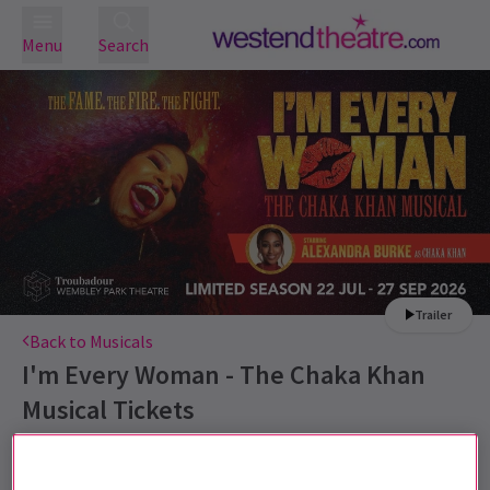
Menu
Search
Trailer
Back to Musicals
I'm Every Woman - The Chaka Khan
Musical
Tickets
Starring Alexandra Burke as Chaka Khan