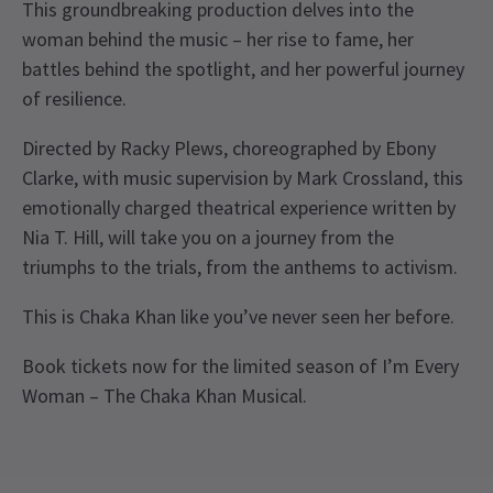
This groundbreaking production delves into the
woman behind the music – her rise to fame, her
battles behind the spotlight, and her powerful journey
of resilience.
Directed by Racky Plews, choreographed by Ebony
Clarke, with music supervision by Mark Crossland, this
emotionally charged theatrical experience written by
Nia T. Hill, will take you on a journey from the
triumphs to the trials, from the anthems to activism.
This is Chaka Khan like you’ve never seen her before.
Book tickets now for the limited season of I’m Every
Woman – The Chaka Khan Musical.
Upcoming Performance Times