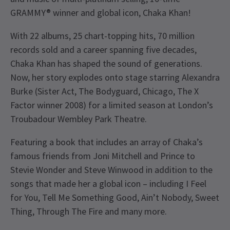
GRAMMY® winner and global icon, Chaka Khan!
With 22 albums, 25 chart-topping hits, 70 million
records sold and a career spanning five decades,
Chaka Khan has shaped the sound of generations.
Now, her story explodes onto stage starring Alexandra
Burke (Sister Act, The Bodyguard, Chicago, The X
Factor winner 2008) for a limited season at London’s
Troubadour Wembley Park Theatre.
Featuring a book that includes an array of Chaka’s
famous friends from Joni Mitchell and Prince to
Stevie Wonder and Steve Winwood in addition to the
songs that made her a global icon – including I Feel
for You, Tell Me Something Good, Ain’t Nobody, Sweet
Thing, Through The Fire and many more.