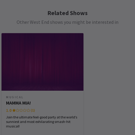
SATURDAY
14:30
8 AUGUST 2026
Related Shows
See all
6
Other West End shows you might be interested in
SATURDAY
19:30
8 AUGUST 2026
SUNDAY
15:30
9 AUGUST 2026
WEDNESDAY
19:30
12 AUGUST 2026
THURSDAY
14:30
13 AUGUST 2026
THURSDAY
19:30
13 AUGUST 2026
MUSICAL
MAMMA MIA!
FRIDAY
19:30
1.0
(1)
14 AUGUST 2026
Join the ultimate feel-good party at the world’s
sunniest and most exhilarating smash-hit
musical!
Performance Months