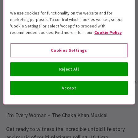
This production is recommended for ages
14+.
We use cookies for functionality on the website and for
marketing purposes. To control which cookies we set, select
Performance Dates
'Cookie Settings' or select 'Accept' to proceed with
22 July - 27 Sept 2026
recommended cookies. Find more info in our
Cookie Policy
Troubadour Wembley Park Theatre
Cookies Settings
Run time: 2hrs 30mins
Includes interval
Reject All
Show info
Performance Times
Gallery
Acces
Accept
THE FAME, THE FIRE, THE FIGHT. THIS IS HER STORY.
I’m Every Woman – The Chaka Khan Musical
Get ready to witness the incredible untold life story
and music of multi-platinum selling, 10-time