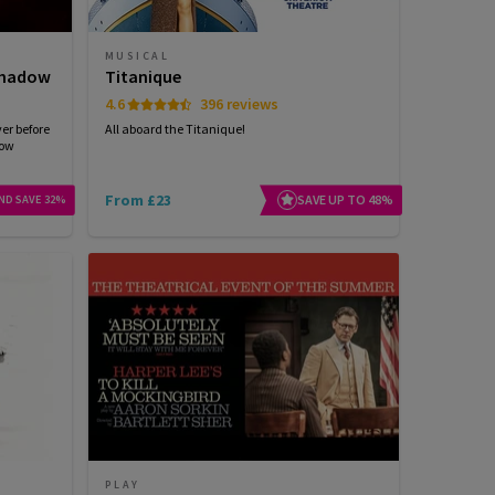
MUSICAL
 Shadow
Titanique
4.6
396 reviews
ver before
All aboard the Titanique!
dow
From £23
SAVE UP TO 48%
ND SAVE 32%
PLAY