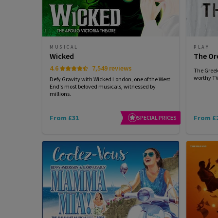
MUSICAL
PLAY
Wicked
The Or
4.6
7,549 reviews
The Greek
worthy TV 
Defy Gravity with Wicked London, one of the West
End's most beloved musicals, witnessed by
millions.
From £31
From £
SPECIAL PRICES