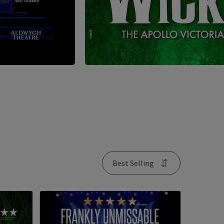
Best Selling