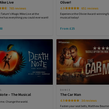
ike Live
Oliver!
765 reviews
4.9
651 reviews
Tatum's Magic Mike Live at the
Experience the Olivier Award-winning f
e has everything you could ever want!
musical today!
48
From £25
AL
DANCE
Note – The Musical
The Car Man
4.9
34 reviews
ame. Change the world.
Fasten your seat belts, Matthew Bourne