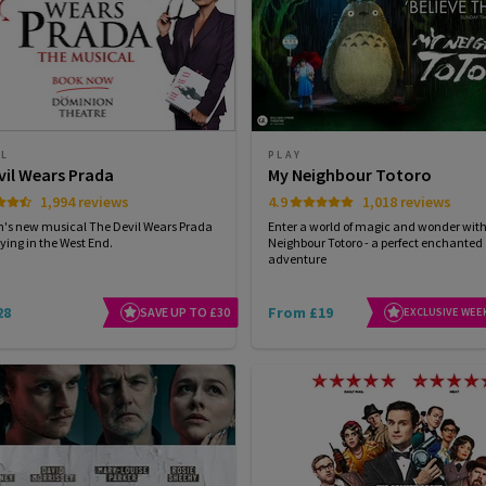
AL
PLAY
vil Wears Prada
My Neighbour Totoro
1,994 reviews
4.9
1,018 reviews
n's new musical The Devil Wears Prada
Enter a world of magic and wonder wit
ying in the West End.
Neighbour Totoro - a perfect enchanted
adventure
28
From £19
SAVE UP TO £30
EXCLUSIVE WEE