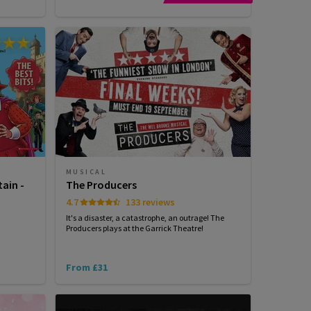
MUSICAL
tain -
The Producers
4.7
133 reviews
It's a disaster, a catastrophe, an outrage! The
Producers plays at the Garrick Theatre!
From £31