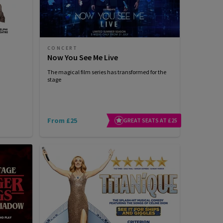
CONCERT
Now You See Me Live
The magical film series has transformed for the
stage
From £25
GREAT SEATS AT £25