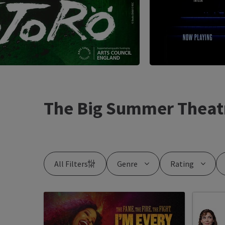
The Big Summer Theat
All Filters
Genre
Rating