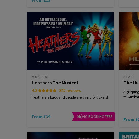
MUSICAL
PLAY
Heathers The Musical
The Hu
4.8
842 reviews
A grippin
— survival
Heathers is back and people are dying for tickets!
From £39
NO BOOKING FEES
From £