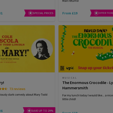
Man returns!
31
From £19
SPECIAL PRICES
OFFER TICK
MUSICAL
ry!
The Enormous Crocodile - Ly
Hammersmith
73 reviews
riously dark comedy about Mary Todd
For my lunch today I would like... a nice
little child!
36
SAVE UP TO 29%
From £19