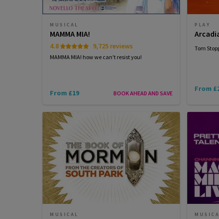
MUSICAL
PLAY
MAMMA MIA!
Arcadi
4.8
9,725 reviews
Tom Stopp
MAMMA MIA! how we can't resist you!
From £
From £19
BOOK AHEAD AND SAVE
MUSICAL
MUSIC