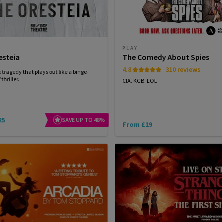
PLAY
esteia
The Comedy About Spies
4.8
310 reviews
 tragedy that plays out like a binge-
thriller.
CIA. KGB. LOL
25
SAVE UP TO 48%
From £19