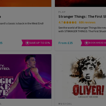
PLAY
a
Stranger Things : The First
4.7
686 reviews
ard’s classic is back in the West End!
See the world of Stranger Things like ne
with STRANGER THINGS: The First Sha
25
From £25
SAVE UP TO 55%
BOOK AHEAD A
AL
MUSICAL