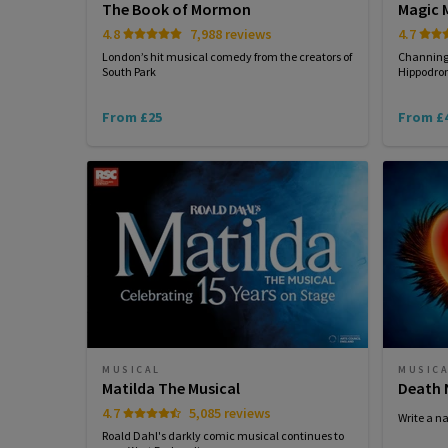
The Book of Mormon
Magic M
4.8
7,988 reviews
4.7
London’s hit musical comedy from the creators of
Channing 
South Park
Hippodrom
From £25
From £
MUSICAL
MUSIC
Matilda The Musical
Death 
4.7
5,085 reviews
Write a n
Roald Dahl's darkly comic musical continues to