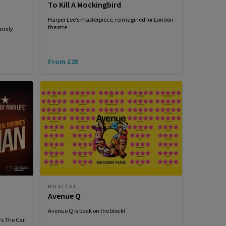
To Kill A Mockingbird
Harper Lee’s masterpiece, reimagined for London
theatre
amily
From £25
MUSICAL
Avenue Q
Avenue Q is back on the block!
's The Car