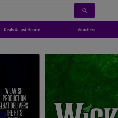
Deals & Last Minute
Vouchers