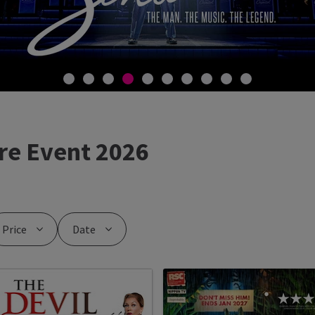
re Event 2026
Price
Date