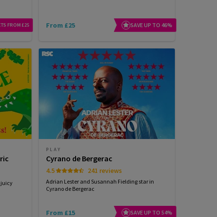
From £25
SAVE UP TO 46%
ETS FROM £25
PLAY
ric
Cyrano de Bergerac
4.5
241 reviews
Adrian Lester and Susannah Fielding star in
 juicy
Cyrano de Bergerac
From £15
SAVE UP TO 54%