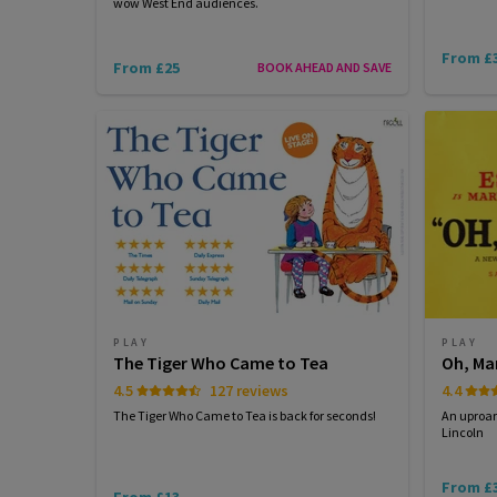
wow West End audiences.
From £
From £25
BOOK AHEAD AND SAVE
PLAY
PLAY
The Tiger Who Came to Tea
Oh, Ma
4.5
127 reviews
4.4
The Tiger Who Came to Tea is back for seconds!
An uproa
Lincoln
From £
From £13