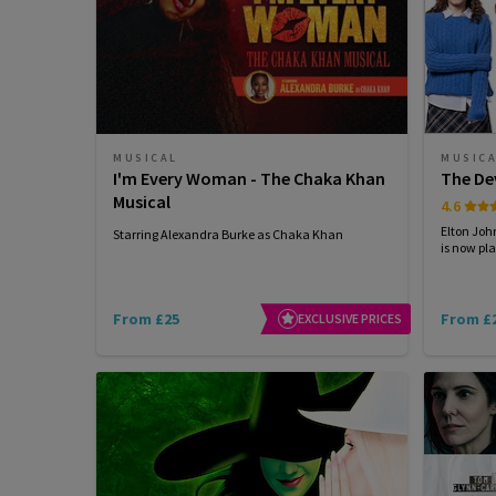
MUSICAL
MUSIC
I'm Every Woman - The Chaka Khan
The De
Musical
4.6
Elton Joh
Starring Alexandra Burke as Chaka Khan
is now pla
From £25
From £
EXCLUSIVE PRICES