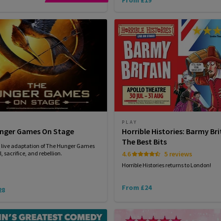
PLAY
nger Games On Stage
Horrible Histories: Barmy Bri
The Best Bits
g live adaptation of The Hunger Games
, sacrifice, and rebellion.
4.6
5 reviews
Horrible Histories returns to London!
From £24
28