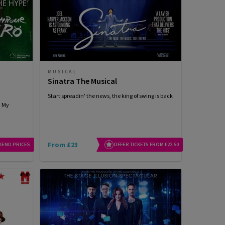
MUSICAL
Sinatra The Musical
Start spreadin' the news, the king of swing is back
h My
From £23
KEND PRICES
OFFER TICKETS FROM £22.50