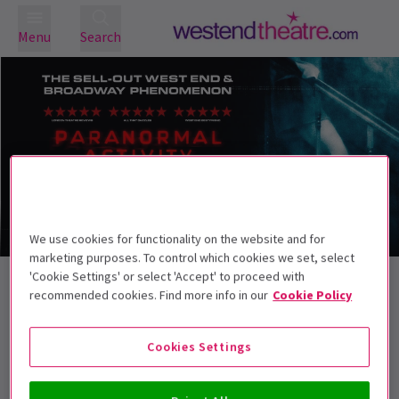
Menu
Search
We use cookies for functionality on the website and for
Trailer
marketing purposes. To control which cookies we set, select
'Cookie Settings' or select 'Accept' to proceed with
Back to Plays
recommended cookies. Find more info in our
Cookie Policy
Paranormal Activity
Tickets
Paranormal Activity brings the global horror phenomenon
Cookies Settings
to the stage
This production is recommended for ages