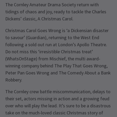
The Cornley Amateur Drama Society return with
tidings of chaos and joy, ready to tackle the Charles
Dickens’ classic, A Christmas Carol.
Christmas Carol Goes Wrong is ‘a Dickensian disaster
to savour’ (Guardian), returning to the West End
following a sold out run at London’s Apollo Theatre.
Do not miss this ‘irresistible Christmas treat’
(WhatsOnStage) from Mischief, the multi award-
winning company behind The Play That Goes Wrong,
Peter Pan Goes Wrong and The Comedy About a Bank
Robbery.
The Cornley crew battle miscommunication, delays to
their set, actors missing in action and a growing feud
over who will play the lead. It’s sure to be a disastrous
take on the much-loved classic Christmas story of