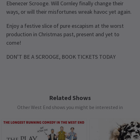
Ebenezer Scrooge. Will Cornley finally change their
ways, or will their misfortunes wreak havoc yet again.
Enjoy a festive slice of pure escapism at the worst
production in Christmas past, present and yet to
come!
DON’T BE A SCROOGE, BOOK TICKETS TODAY
Recent Reviews
Upcoming Performance Times
Content
4.8
Please note: The production contains moderately
44
reviews
bad language with some sexual references and
FRIDAY
19:30
Lyn
10th January
18 DECEMBER 2026
innuendo. There are depictions of violence for
Related Shows
A brilliant show, can't wait to see what they do next
See all
7
comedic effect. The show includes a moment in
Other West End shows you might be interested in
SATURDAY
14:30
act 2 with audience interaction.
19 DECEMBER 2026
Sharon Brooks
9th January
SATURDAY
19:30
Yet another hilarious offering from Mischief. We’ve seen so many
Special notes
19 DECEMBER 2026
of their productions and they never disappoint. Funny, witty and
Everyone, regardless of age, must have their own