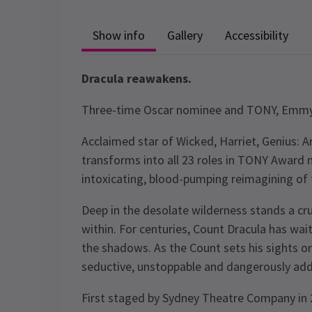
Show info
Gallery
Accessibility
Dracula reawakens.
Three-time Oscar nominee and TONY, Emm
Acclaimed star of Wicked, Harriet, Genius: A
transforms into all 23 roles in TONY Award 
intoxicating, blood-pumping reimagining of 
Deep in the desolate wilderness stands a cr
within. For centuries, Count Dracula has wai
the shadows. As the Count sets his sights on
seductive, unstoppable and dangerously addi
First staged by Sydney Theatre Company in 2