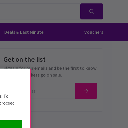
Deals & Last Minute
Vouchers
Get on the list
Sign up for our emails and be the first to know
as soon as tickets go on sale.
s. To
 proceed