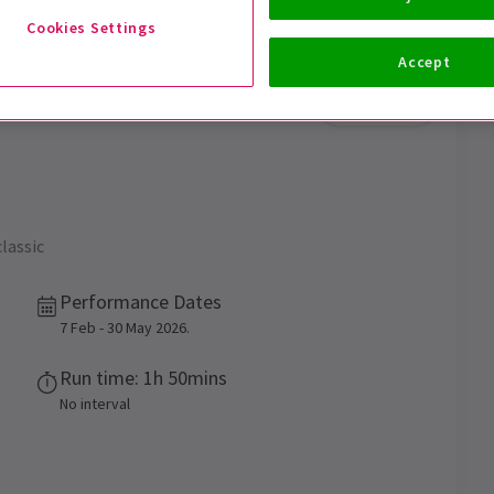
Cookies Settings
Accept
Trailer
classic
Performance Dates
7 Feb - 30 May 2026.
Run time: 1h 50mins
No interval