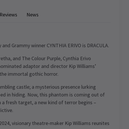
Reviews
News
y and Grammy winner CYNTHIA ERIVO is DRACULA.
retha, and The Colour Purple, Cynthia Erivo
nominated adaptor and director Kip Williams’
the immortal gothic horror.
umbling castle; a mysterious presence lurking
ted in hiding. Now, this phantom is coming out of
 a fresh target, a new kind of terror begins –
ctive.
024, visionary theatre-maker Kip Williams reunites