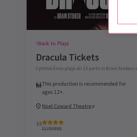
Back to Plays
Dracula
Tickets
Cynthia Erivo plays all 23 parts in Bram Stokers 
This production is recommended for
ages 12+.
Noel Coward Theatre
3.5
11
reviews