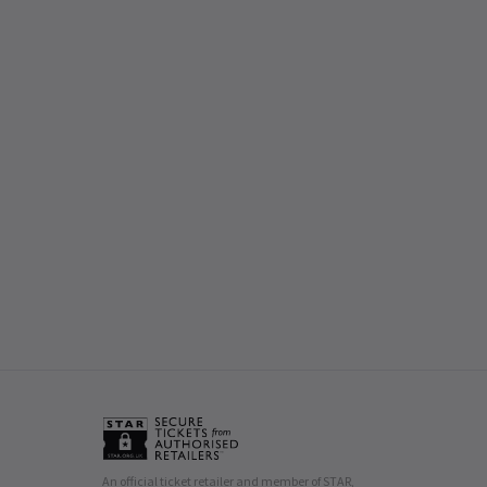
An official ticket retailer and member of STAR,