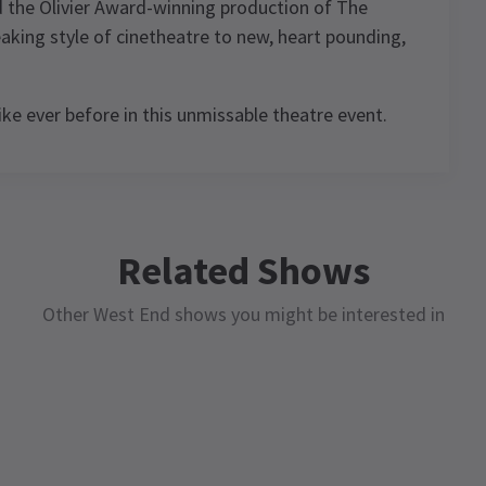
d the Olivier Award-winning production of The
aking style of cinetheatre to new, heart pounding,
ike ever before in this unmissable theatre event.
3.5
11
reviews
,
Related Shows
Roger Button
9th October
ood
Other West End shows you might be interested in
A good presentation with some
e
wonderful effects that had the audience
ke
jumping. A bit lost in places but overall,
a
worth going to experience.
d.