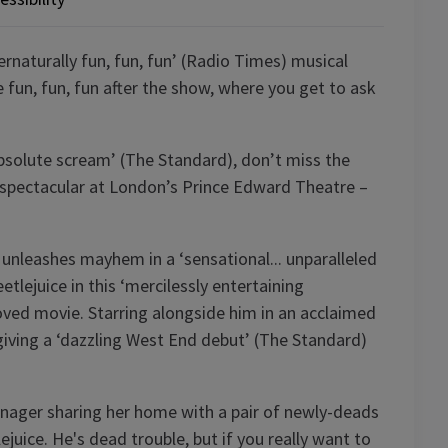
ernaturally fun, fun, fun’ (Radio Times) musical
un, fun, fun after the show, where you get to ask
absolute scream’ (The Standard), don’t miss the
spectacular at London’s Prince Edward Theatre –
 unleashes mayhem in a ‘sensational... unparalleled
etlejuice in this ‘mercilessly entertaining
loved movie. Starring alongside him in an acclaimed
iving a ‘dazzling West End debut’ (The Standard)
enager sharing her home with a pair of newly-deads
uice. He's dead trouble, but if you really want to