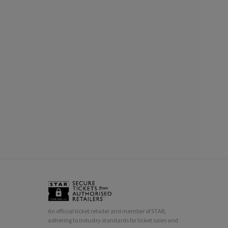
An official ticket retailer and member of STAR,
adhering to industry standards for ticket sales and