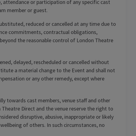
 attendance or participation of any specific cast
eam member or guest.
substituted, reduced or cancelled at any time due to
rmance commitments, contractual obligations,
 beyond the reasonable control of London Theatre
ned, delayed, rescheduled or cancelled without
stitute a material change to the Event and shall not
ompensation or any other remedy, except where
lly towards cast members, venue staff and other
Theatre Direct and the venue reserve the right to
dered disruptive, abusive, inappropriate or likely
 wellbeing of others. In such circumstances, no