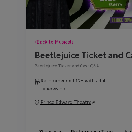
Back to Musicals
Beetlejuice Ticket and 
Beetlejuice Ticket and Cast Q&A
Recommended 12+ with adult
supervision
Prince Edward Theatre
Show info
Performance Times
Acc