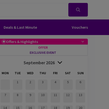
Deals & Last Minute
Vouchers
Offers & Highlights
OFFER
EXCLUSIVE EVENT
September 2026
MON
TUE
WED
THU
FRI
SAT
SUN
1
2
3
4
5
6
7
8
9
10
11
12
13
14
15
16
17
18
19
20