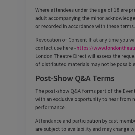
Where attendees under the age of 18 are pres
adult accompanying the minor acknowledge
or recorded in accordance with these terms.
Revocation of Consent If at any time you wi
contact use here -
https://www.londontheat
London Theatre Direct will assess the reque
of distributed materials may not be possible
Post-Show Q&A Terms
The post-show Q&A forms part of the Event
with an exclusive opportunity to hear from
performance.
Attendance and participation by cast member
are subject to availability and may change 