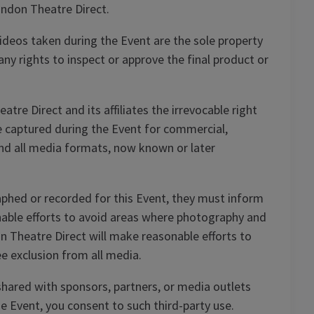
ondon Theatre Direct.
deos taken during the Event are the sole property
y rights to inspect or approve the final product or
re Direct and its affiliates the irrevocable right
ce captured during the Event for commercial,
and all media formats, now known or later
phed or recorded for this Event, they must inform
nable efforts to avoid areas where photography and
n Theatre Direct will make reasonable efforts to
e exclusion from all media.
hared with sponsors, partners, or media outlets
e Event, you consent to such third-party use.