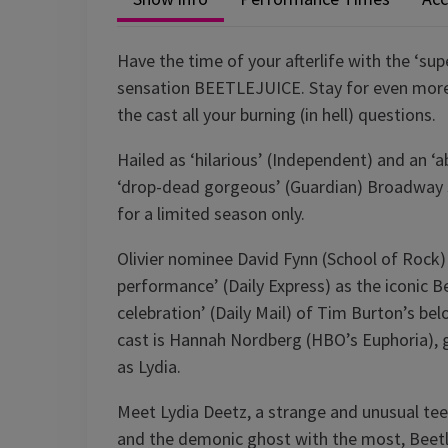
Have the time of your afterlife with the ‘sup
sensation BEETLEJUICE. Stay for even more f
the cast all your burning (in hell) questions.
Hailed as ‘hilarious’ (Independent) and an ‘
‘drop-dead gorgeous’ (Guardian) Broadway 
for a limited season only.
Olivier nominee David Fynn (School of Rock)
performance’ (Daily Express) as the iconic Be
celebration’ (Daily Mail) of Tim Burton’s be
cast is Hannah Nordberg (HBO’s Euphoria), g
as Lydia.
Meet Lydia Deetz, a strange and unusual te
and the demonic ghost with the most, Beetlej