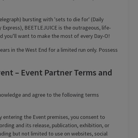
legraph) bursting with 'sets to die for' (Daily
y Express), BEETLEJUICE is the outrageous, life-
 and you’ll want to make the most of every Day-O!
rs in the West End for a limited run only. Possess
ent – Event Partner Terms and
nowledge and agree to the following terms
 entering the Event premises, you consent to
ding and its release, publication, exhibition, or
ding but not limited to use on websites, social