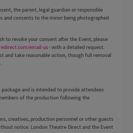
ent, the parent, legal guardian or responsible
s and consents to the minor being photographed
sh to revoke your consent after the Event, please
redirect.com/email-us
- with a detailed request.
st and take reasonable action, though full removal
.
 package and is intended to provide attendees
 members of the production following the
s, creatives, production personnel or other guests
without notice. London Theatre Direct and the Event