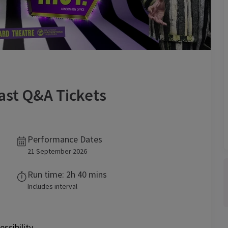
Cast Q&A
Tickets
Performance Dates
21 September 2026
Run time: 2h 40 mins
Includes interval
essibility