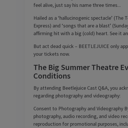
feel alive, just say his name three times...
Hailed as a ‘hallucinogenic spectacle’ (The Te
Express) and ‘songs that are a blast’ (Sunda
affirming hit with a big (cold) heart. See it
But act dead quick – BEETLEJUICE only appea
your tickets now.
The Big Summer Theatre Ev
Conditions
By attending Beetlejuice Cast Q&A, you ack
regarding photography and videography:
Consent to Photography and Videography By
photography, audio recording, and video recor
reproduction for promotional purposes, inclu