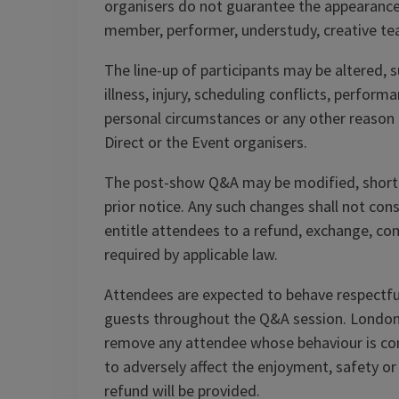
organisers do not guarantee the appearance,
member, performer, understudy, creative t
The line-up of participants may be altered, 
illness, injury, scheduling conflicts, perfo
personal circumstances or any other reason
Direct or the Event organisers.
The post-show Q&A may be modified, shorte
prior notice. Any such changes shall not con
entitle attendees to a refund, exchange, c
required by applicable law.
Attendees are expected to behave respectfu
guests throughout the Q&A session. London 
remove any attendee whose behaviour is consi
to adversely affect the enjoyment, safety or
refund will be provided.