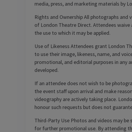
media, press, and marketing materials by L
Rights and Ownership All photographs and vi
of London Theatre Direct. Attendees waive an
the use to which it may be applied.
Use of Likeness Attendees grant London Theat
to use their image, likeness, name, and voi
promotional, and editorial purposes in any 
developed.
If an attendee does not wish to be photogra
the event staff upon arrival and make reaso
videography are actively taking place. Londo
honour such requests but does not guarante
Third-Party Use Photos and videos may be s
for further promotional use. By attending th