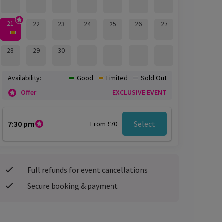
21
22
23
24
25
26
27
28
29
30
Availability:
Good
Limited
Sold Out
Offer
EXCLUSIVE EVENT
7:30 pm
Select
From £70
Full refunds for event cancellations
Secure booking & payment