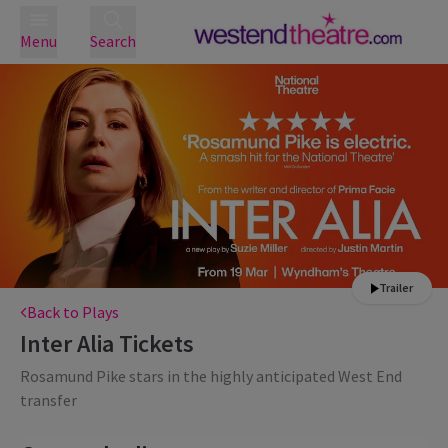
Menu
Search
Trailer
Back to Plays
Inter Alia
Tickets
Rosamund Pike stars in the highly anticipated West End
transfer