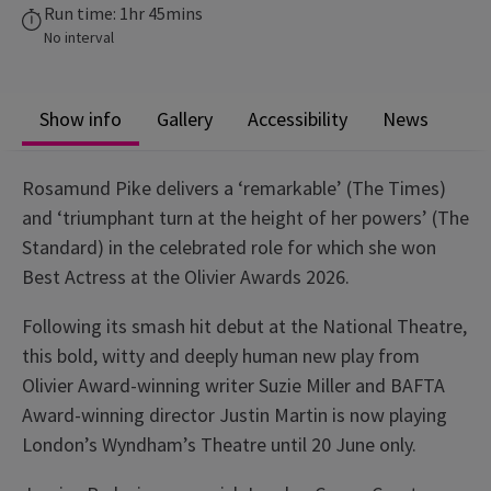
Run time: 1hr 45mins
No interval
Show info
Gallery
Accessibility
News
Rosamund Pike delivers a ‘remarkable’ (The Times)
and ‘triumphant turn at the height of her powers’ (The
Standard) in the celebrated role for which she won
Best Actress at the Olivier Awards 2026.
Following its smash hit debut at the National Theatre,
this bold, witty and deeply human new play from
Olivier Award-winning writer Suzie Miller and BAFTA
Award-winning director Justin Martin is now playing
London’s Wyndham’s Theatre until 20 June only.