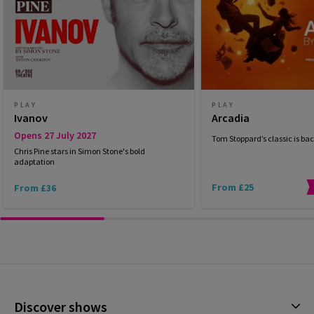
PLAY
PLAY
Ivanov
Arcadia
Opens 27 July 2027
Tom Stoppard’s classic is bac
Chris Pine stars in Simon Stone's bold
adaptation
From £25
From £36
Discover shows