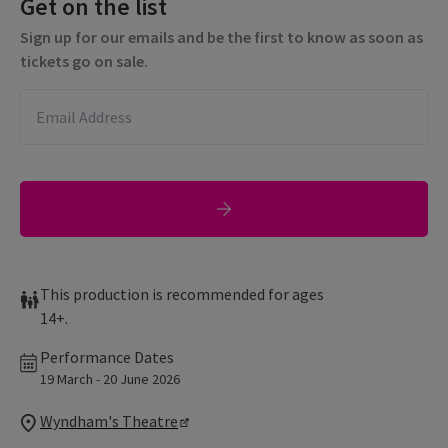
Get on the list
Sign up for our emails and be the first to know as soon as
tickets go on sale.
This production is recommended for ages
14+.
Performance Dates
19 March - 20 June 2026
Wyndham's Theatre