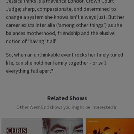
Jessica Parks is a maverick London Crown Court
Judge; sharp, compassionate, and determined to
change a system she knows isn’t always just. But her
career exists inter alia (‘among other things’) as she
balances motherhood, friendship and the elusive
notion of ‘having it all’
So, when an unthinkable event rocks her finely tuned
life, can she hold her family together - or will
everything fall apart?
Access
BSL Performance: 15 April 2026 at 7.30pm,
Related Shows
Captioned performance: 29 April 2026 at 7.30pm,
Other West End shows you might be interested in
Audio Described Performance: 13 May 2026 at
See all
10
7.30pm,