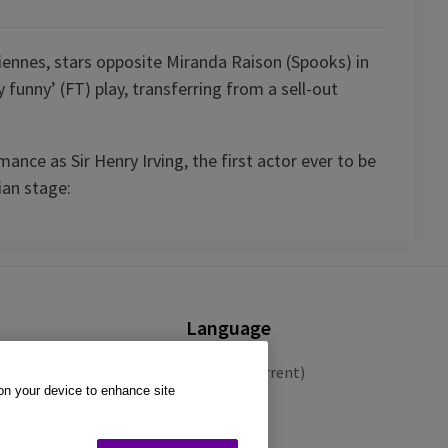
iennes, stars opposite Miranda Raison (Spooks) in
 funny’ (FT) play, transferring from a sell-out
ance as Sir Henry Irving, the first actor ever to be
ian stage:
Language
English (Current)
 on your device to enhance site
Español
Français