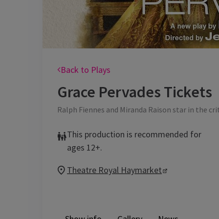
Back to Plays
Grace Pervades
Tickets
Ralph Fiennes and Miranda Raison star in the cri
This production is recommended for
ages 12+.
Theatre Royal Haymarket
Show info
Gallery
News