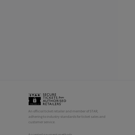
An official ticket retailer and member of STAR,
adhering to industry standards for ticket sales and
customer service.
Accepted payment methods