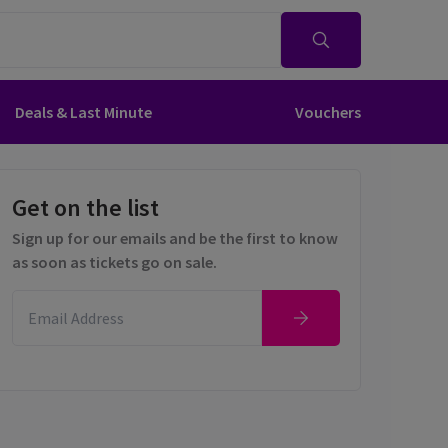
Deals & Last Minute
Vouchers
Get on the list
Sign up for our emails and be the first to know
as soon as tickets go on sale.