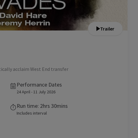
Trailer
tically acclaim West End transfer
Performance Dates
24 April - 11 July 2026
Run time: 2hrs 30mins
Includes interval