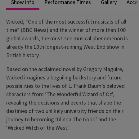
Show info
Performance Times
Gallery
Acces
Wicked, “One of the most successful musicals of all
time” (BBC News) and the winner of more than 100
global awards, the must-see musical phenomenon is
already the 10th longest-running West End show in
British history.
Based on the acclaimed novel by Gregory Maguire,
Wicked imagines a beguiling backstory and future
possibilities to the lives of L. Frank Baum’s beloved
characters from ‘The Wonderful Wizard of Oz’,
revealing the decisions and events that shape the
destinies of two unlikely university friends on their
journey to becoming ‘Glinda The Good’ and the
‘Wicked Witch of the West’.