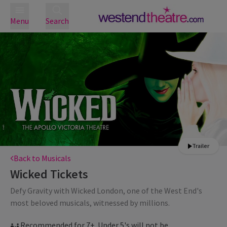
Menu
Search
Trailer
Back to Musicals
Wicked
Tickets
Defy Gravity with Wicked London, one of the West End's
most beloved musicals, witnessed by millions.
Recommended for 7+. Under 5's will not be