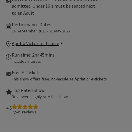
admitted. Under 16's must be seated next
to an Adult
Performance Dates
16 September 2021 - 30 May 2027
Apollo Victoria Theatre
Run time: 2hr 45mins
Includes interval
Free E-Tickets
This show offers free, no-hassle self-print or e-tickets
Top Rated Show
Reviewers highly rate this show
4.6
7,549
reviews