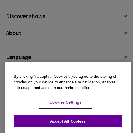
January 2027
Discover shows
Musicals
About
Plays
Cookies Policy
Offers and discounts
Privacy Policy
Language
All Shows
Terms & Conditions
English (Current)
By clicking “Accept All Cookies”, you agree to the storing of
Español
cookies on your device to enhance site navigation, analyze
site usage, and assist in our marketing efforts.
Français
An official ticket retailer and member of STAR, adhering to industry standards for
Deutsch
ticket sales and customer service.
Cookies Settings
Accepted payment methods
Accept All Cookies