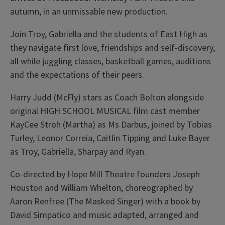
autumn, in an unmissable new production.
Join Troy, Gabriella and the students of East High as
they navigate first love, friendships and self-discovery,
all while juggling classes, basketball games, auditions
and the expectations of their peers.
Harry Judd (McFly) stars as Coach Bolton alongside
original HIGH SCHOOL MUSICAL film cast member
KayCee Stroh (Martha) as Ms Darbus, joined by Tobias
Turley, Leonor Correia, Caitlin Tipping and Luke Bayer
as Troy, Gabriella, Sharpay and Ryan.
Co-directed by Hope Mill Theatre founders Joseph
Houston and William Whelton, choreographed by
Aaron Renfree (The Masked Singer) with a book by
David Simpatico and music adapted, arranged and