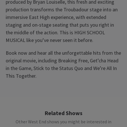
produced by Bryan Louiselle, this fresh and exciting
production transforms the Troubadour stage into an
immersive East High experience, with extended
staging and on-stage seating that puts you right in
the middle of the action. This is HIGH SCHOOL
MUSICAL like you’ve never seen it before.
Book now and hear all the unforgettable hits from the
original movie, including Breaking Free, Get’cha Head
in the Game, Stick to the Status Quo and We’re All In
This Together.
Upcoming Performance Times
Access
BSL / Captioned Performance: 11 November 2026
at 7.30pm. Audio Described Performance: 18
MONDAY
19:30
12 OCTOBER 2026
November 2026 at 7.30pm
Related Shows
Other West End shows you might be interested in
TUESDAY
19:30
13 OCTOBER 2026