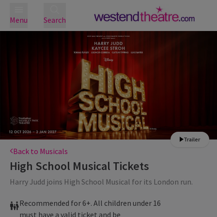
Menu
Search
Trailer
Back to Musicals
High School Musical
Tickets
Harry Judd joins High School Musical for its London run.
Recommended for 6+. All children under 16
must have a valid ticket and be