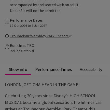
accompanied by and seated with an adult.
Under 3's will not be admitted
Performance Dates
12 Oct 2026 to 3 Jan 2027
Troubadour Wembley Park Theatre
Run time: TBC
Includes interval
Show info
Performance Times
Accessibility
LONDON, GET’CHA HEAD IN THE GAME!
Celebrating 20 years since Disney’s HIGH SCHOOL
MUSICAL became a global sensation, the hit musical
arrives at Troubadour Wembley Park Theatre this