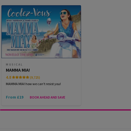
WEDNESDAY
19:30
14 OCTOBER 2026
THURSDAY
14:30
15 OCTOBER 2026
THURSDAY
19:30
15 OCTOBER 2026
FRIDAY
19:30
MUSICAL
16 OCTOBER 2026
MAMMA MIA!
4.8
(9,725)
SATURDAY
14:30
17 OCTOBER 2026
MAMMA MIA! how we can't resist you!
From £19
BOOK AHEAD AND SAVE
Performance Months
Jump directly to a month to select a performance
October 2026
November 2026
December 2026