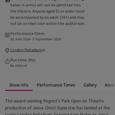
babes in arms) will not be admitted into
the theatre. Anyone aged 15 or under must
be accompanied by an adult (18+) and may
not sit on their own within the auditorium.
Performance Dates
20 June 2026 - 5 September 2026
London Palladium
Run time: 2hrs
No interval
Show info
Performance Times
Gallery
Acces
The award-winning Regent’s Park Open Air Theatre
production of Jesus Christ Superstar has landed at the
iconic London Palladium. Starring Sam Ryder as Jesus,