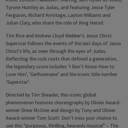
Tyrone Huntley as Judas, and featuring Jesse Tyler
Ferguson, Richard Armitage, Layton Williams and
Julian Clary, who share the role of King Herod.
Tim Rice and Andrew Lloyd Webber’s Jesus Christ
Superstar follows the events of the last days of Jesus
Christ’s life, as seen through the eyes of Judas.
Reflecting the rock roots that defined a generation,
the legendary score includes ‘I Don’t Know How to
Love Him’, ‘Gethsemane’ and the iconic title number
‘Superstar’.
Directed by Tim Sheader, this iconic global
phenomenon features choreography by Olivier Award-
winner Drew McOnie and design by Tony and Olivier
Award-winner Tom Scutt. Don’t miss your chance to
see this “gorgeous, thrilling, heavenly musical” – The