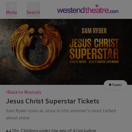
Menu
Search
Trailer
Back to Musicals
Jesus Christ Superstar
Tickets
Sam Ryder stars as Jesus in this summer's most talked
about show
10+. Children under the age of 4 (including